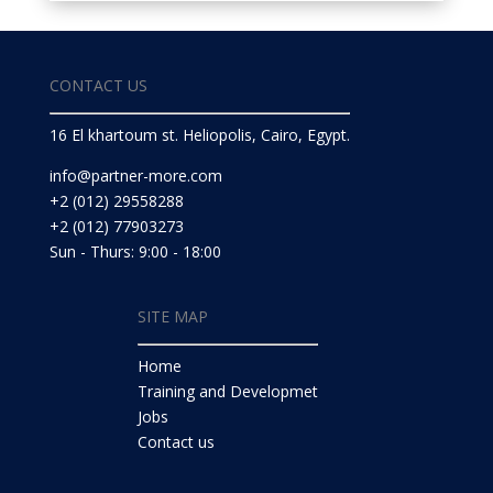
CONTACT US
16 El khartoum st. Heliopolis, Cairo, Egypt.
info@partner-more.com
+2 (012) 29558288
+2 (012) 77903273
Sun - Thurs: 9:00 - 18:00
SITE MAP
Home
Training and Developmet
Jobs
Contact us