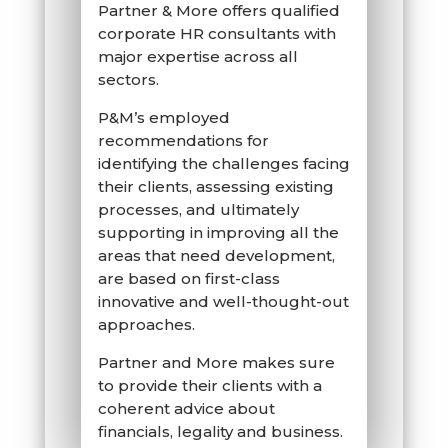
Partner & More offers qualified
corporate HR consultants with
major expertise across all
sectors.
P&M’s employed
recommendations for
identifying the challenges facing
their clients, assessing existing
processes, and ultimately
supporting in improving all the
areas that need development,
are based on first-class
innovative and well-thought-out
approaches.
Partner and More makes sure
to provide their clients with a
coherent advice about
financials, legality and business.