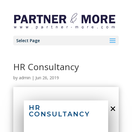
Select Page
HR Consultancy
by
admin
|
Jun 26, 2019
×
HR
CONSULTANCY