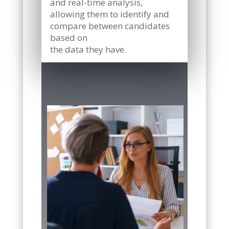
and real-time analysis,
allowing them to identify and
compare between candidates
based on
the data they have.