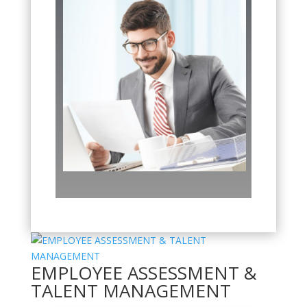
EMPLOYEE ASSESSMENT &
TALENT MANAGEMENT