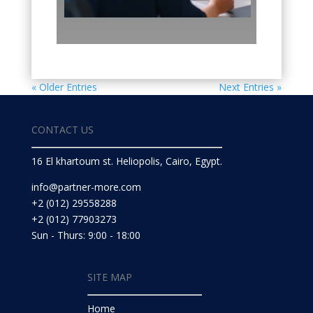
« Older Entries
Next Entries »
CONTACT US
16 El khartoum st. Heliopolis, Cairo, Egypt.
info@partner-more.com
+2 (012) 29558288
+2 (012) 77903273
Sun - Thurs: 9:00 - 18:00
SITE MAP
Home