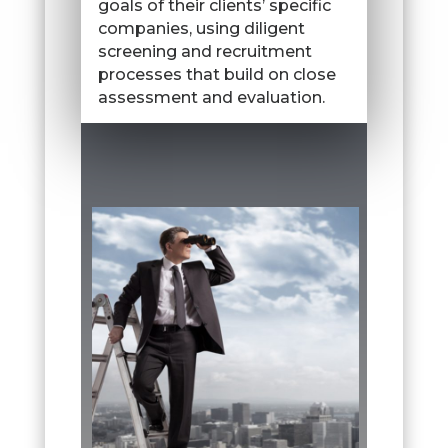
goals of their clients’ specific
companies, using diligent
screening and recruitment
processes that build on close
assessment and evaluation.