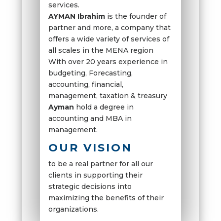
services.
AYMAN Ibrahim
is the founder of
partner and more, a company that
offers a wide variety of services of
all scales in the MENA region
With over 20 years experience in
budgeting, Forecasting,
accounting, financial,
management, taxation & treasury
Ayman
hold a degree in
accounting and MBA in
management.
OUR VISION
to be a real partner for all our
clients in supporting their
strategic decisions into
maximizing the benefits of their
organizations.