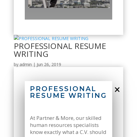
PROFESSIONAL RESUME
WRITING
by
admin
|
Jun 26, 2019
×
PROFESSIONAL
RESUME WRITING
At Partner & More, our skilled
human resources specialists
know exactly what a C.V. should