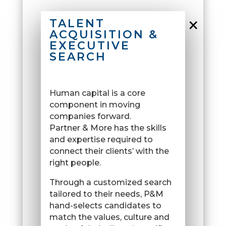
×
TALENT
ACQUISITION &
EXECUTIVE
SEARCH
Human capital is a core
component in moving
companies forward.
Partner & More has the skills
and expertise required to
connect their clients’ with the
right people.
Through a customized search
tailored to their needs, P&M
hand-selects candidates to
match the values, culture and