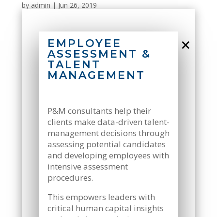
by
admin
|
Jun 26, 2019
×
EMPLOYEE
ASSESSMENT &
TALENT
MANAGEMENT
P&M consultants help their
clients make data-driven talent-
management decisions through
assessing potential candidates
and developing employees with
intensive assessment
procedures.
This empowers leaders with
critical human capital insights