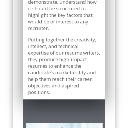
demonstrate, understand how
it should be structured to
highlight the key factors that
would be of interest to any
recruiter.
Putting together the creativity,
intellect, and technical
expertise of our resume writers,
they produce high-impact
resumes to enhance the
candidate’s marketability and
help them reach their career
objectives and aspired
positions.