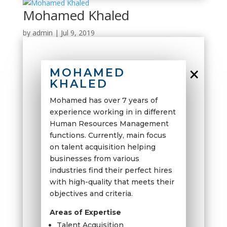
Mohamed Khaled
by
admin
|
Jul 9, 2019
×
MOHAMED
KHALED
Mohamed has over 7 years of
experience working in in different
Human Resources Management
functions. Currently, main focus
on talent acquisition helping
businesses from various
industries find their perfect hires
with high-quality that meets their
objectives and criteria.
Areas of Expertise
Talent Acquisition