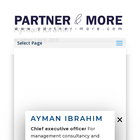
Ayman Ibrahim
by
admin
|
Jul 9, 2019
Select Page
×
AYMAN IBRAHIM
Chief executive officer
For
management consultancy and