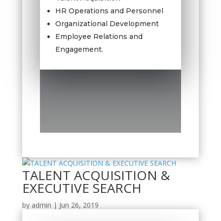
HR Operations and Personnel
Organizational Development
Employee Relations and
Engagement.
TALENT ACQUISITION &
EXECUTIVE SEARCH
by
admin
|
Jun 26, 2019