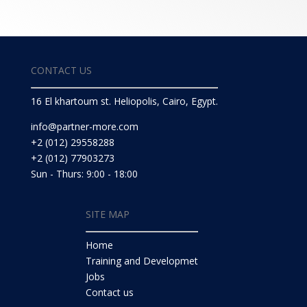
CONTACT US
16 El khartoum st. Heliopolis, Cairo, Egypt.
info@partner-more.com
+2 (012) 29558288
+2 (012) 77903273
Sun - Thurs: 9:00 - 18:00
SITE MAP
Home
Training and Developmet
Jobs
Contact us