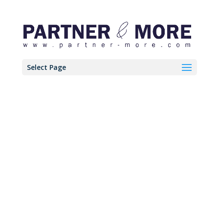
Select Page