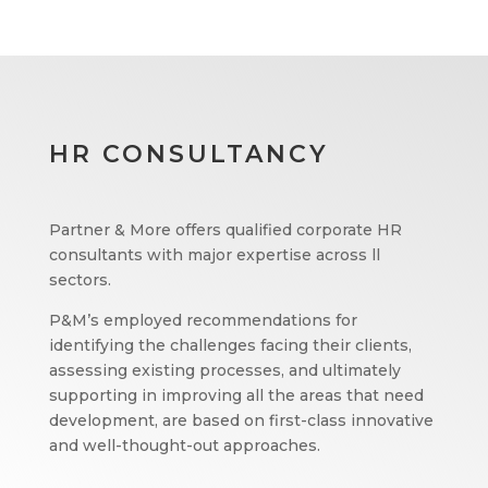
HR CONSULTANCY
Partner & More offers qualified corporate HR
consultants with major expertise across ll
sectors.
P&M’s employed recommendations for
identifying the challenges facing their clients,
assessing existing processes, and ultimately
supporting in improving all the areas that need
development, are based on first-class innovative
and well-thought-out approaches.