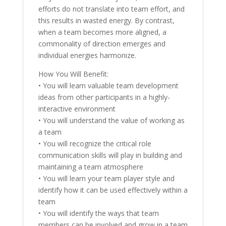
efforts do not translate into team effort, and
this results in wasted energy. By contrast,
when a team becomes more aligned, a
commonality of direction emerges and
individual energies harmonize.
How You Will Benefit:
• You will learn valuable team development
ideas from other participants in a highly-
interactive environment
• You will understand the value of working as
a team
• You will recognize the critical role
communication skills will play in building and
maintaining a team atmosphere
• You will learn your team player style and
identify how it can be used effectively within a
team
• You will identify the ways that team
members can be involved and grow in a team