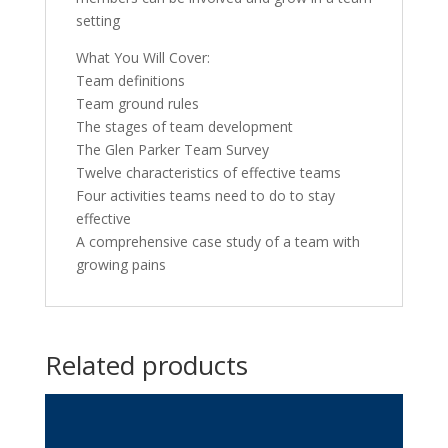
setting
What You Will Cover:
Team definitions
Team ground rules
The stages of team development
The Glen Parker Team Survey
Twelve characteristics of effective teams
Four activities teams need to do to stay
effective
A comprehensive case study of a team with
growing pains
Related products