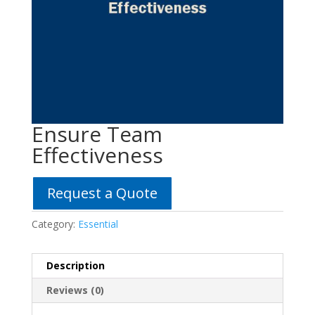
Ensure Team
Effectiveness
Request a Quote
Category:
Essential
Description
Reviews (0)