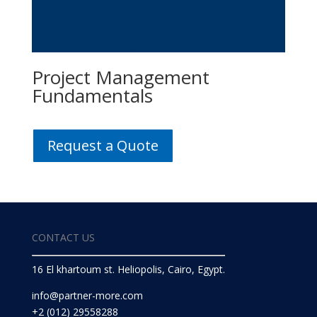
Project Management
Fundamentals
Request a Quote
CONTACT US
16 El khartoum st. Heliopolis, Cairo, Egypt.
info@partner-more.com
+2 (012) 29558288