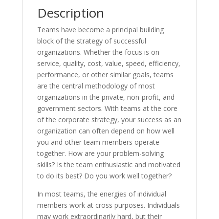
Description
Teams have become a principal building
block of the strategy of successful
organizations. Whether the focus is on
service, quality, cost, value, speed, efficiency,
performance, or other similar goals, teams
are the central methodology of most
organizations in the private, non-profit, and
government sectors. With teams at the core
of the corporate strategy, your success as an
organization can often depend on how well
you and other team members operate
together. How are your problem-solving
skills? Is the team enthusiastic and motivated
to do its best? Do you work well together?
In most teams, the energies of individual
members work at cross purposes. Individuals
may work extraordinarily hard, but their