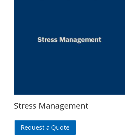
Stress Management
Request a Quote