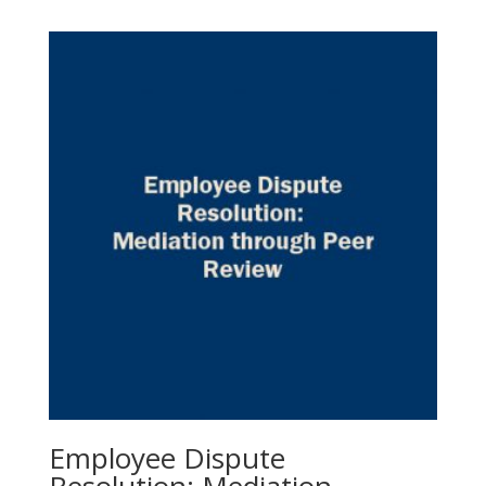
Employee Dispute