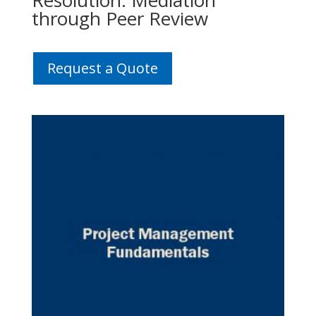
Resolution: Mediation
through Peer Review
Request a Quote