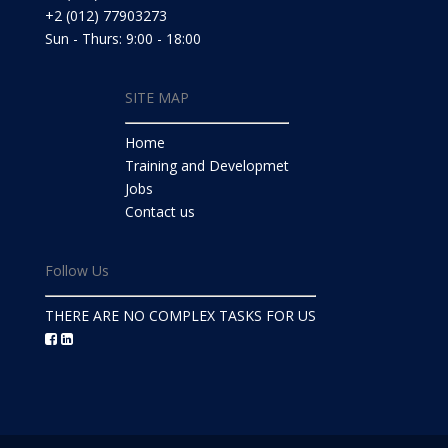
+2 (012) 77903273
Sun - Thurs: 9:00 - 18:00
SITE MAP
Home
Training and Developmet
Jobs
Contact us
Follow Us
THERE ARE NO COMPLEX TASKS FOR US