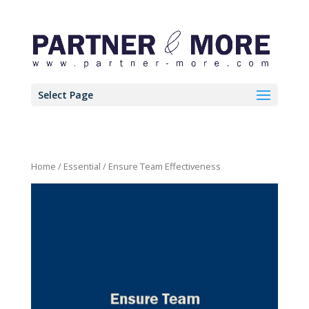
Select Page
Home
/
Essential
/ Ensure Team Effectiveness