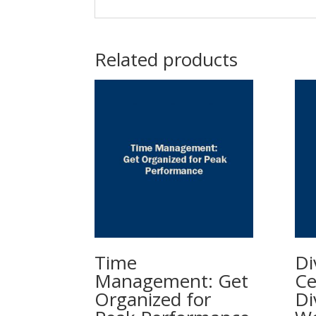
Related products
Time
Di
Management: Get
Ce
Organized for
Di