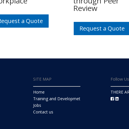
rkplace
through Peer
Review
Request a Quote
Request a Quote
SITE MAP
Follow U
Home
THERE A
Training and Developmet
Jobs
Contact us