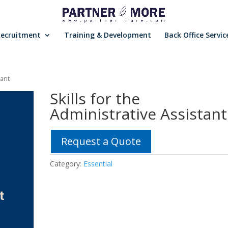
Recruitment
Training & Development
Back Office Servic
tant
Skills for the
Administrative Assistant
Request a Quote
Category:
Essential