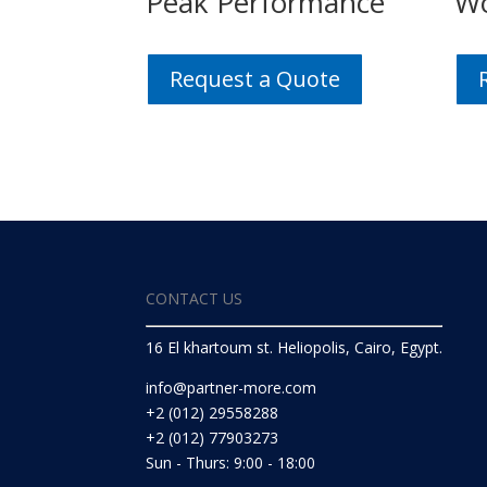
Peak Performance
Wo
Request a Quote
CONTACT US
16 El khartoum st. Heliopolis, Cairo, Egypt.
info@partner-more.com
+2 (012) 29558288
+2 (012) 77903273
Sun - Thurs: 9:00 - 18:00