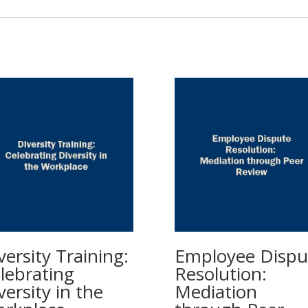
versity Training:
Employee Dispu
lebrating
Resolution:
versity in the
Mediation