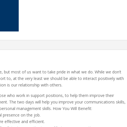
ife, but most of us want to take pride in what we do. While we don’t
rt to, at the very least we should be able to interact positively with
ion is our relationship with others.
ose who work in support positions, to help them improve their
ent. The two days will help you improve your communications skills,
personal management skills. How You Will Benefit:
l presence on the job.
effective and efficient.