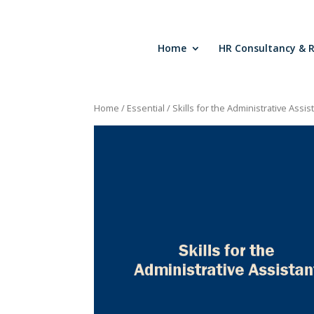
Home
HR Consultancy & 
Home
/
Essential
/ Skills for the Administrative Assis