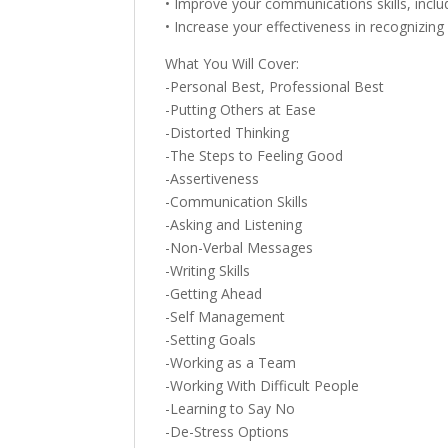
• Improve your communications skills, includ
• Increase your effectiveness in recognizing
What You Will Cover:
-Personal Best, Professional Best
-Putting Others at Ease
-Distorted Thinking
-The Steps to Feeling Good
-Assertiveness
-Communication Skills
-Asking and Listening
-Non-Verbal Messages
-Writing Skills
-Getting Ahead
-Self Management
-Setting Goals
-Working as a Team
-Working With Difficult People
-Learning to Say No
-De-Stress Options