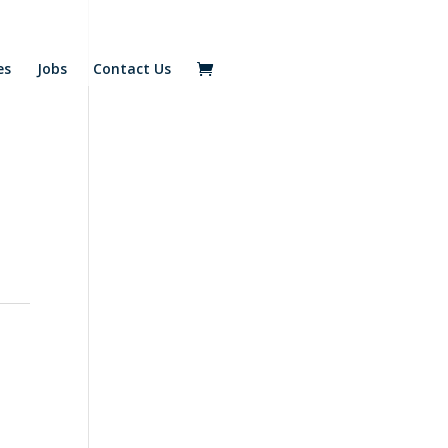
es
Jobs
Contact Us