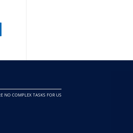
s
RE NO COMPLEX TASKS FOR US