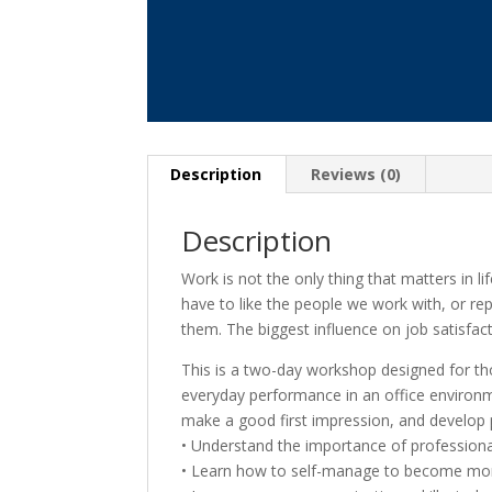
Description
Reviews (0)
Description
Work is not the only thing that matters in l
have to like the people we work with, or repo
them. The biggest influence on job satisfact
This is a two-day workshop designed for th
everyday performance in an office environm
make a good first impression, and develop 
• Understand the importance of professiona
• Learn how to self-manage to become more 