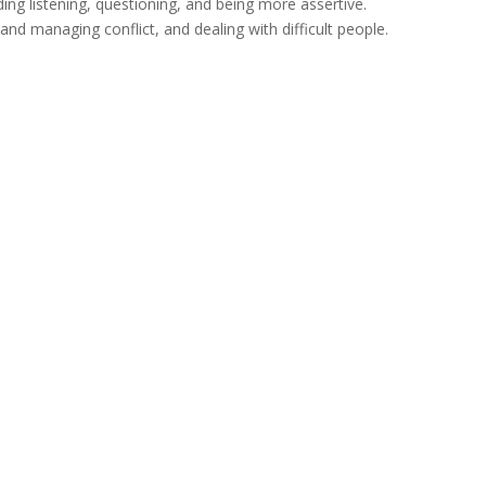
ing listening, questioning, and being more assertive.
 and managing conflict, and dealing with difficult people.