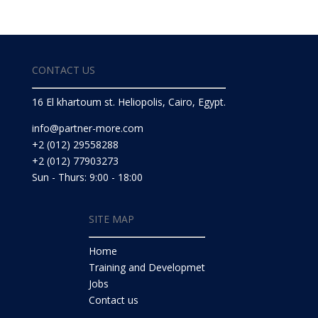
CONTACT US
16 El khartoum st. Heliopolis, Cairo, Egypt.
info@partner-more.com
+2 (012) 29558288
+2 (012) 77903273
Sun - Thurs: 9:00 - 18:00
SITE MAP
Home
Training and Developmet
Jobs
Contact us