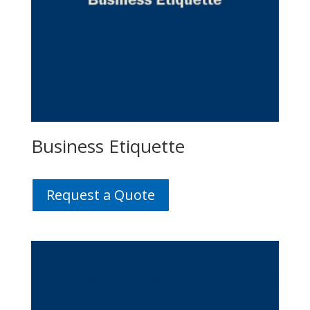
Business Etiquette
Request a Quote