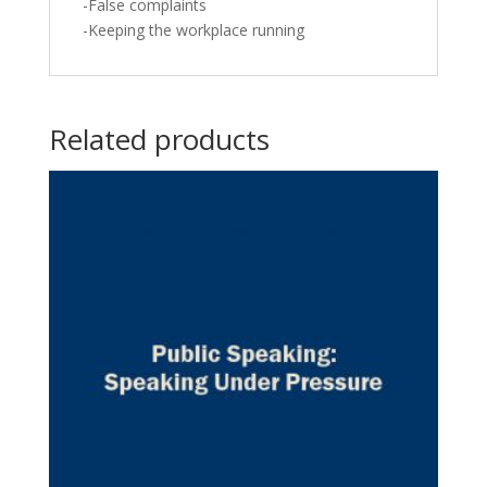
-False complaints
-Keeping the workplace running
Related products