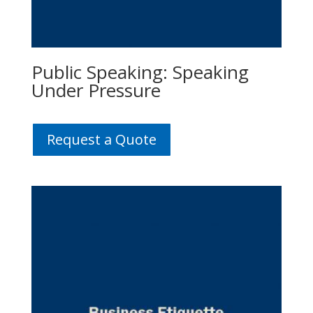
Public Speaking: Speaking
Under Pressure
Request a Quote