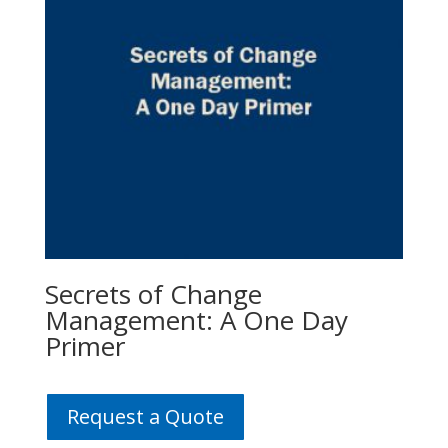
Secrets of Change
Management: A One Day
Primer
Request a Quote