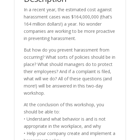
In a recent year, the estimated cost against
harassment cases was $164,000,000 (that’s
164 million dollars!) a year. No wonder
companies are working to be more proactive
in preventing harassment.
But how do you prevent harassment from
occurring? What sorts of policies should be in
place? What should managers do to protect
their employees? And if a complaint is filed,
what will we do? All of these questions (and
more!) will be answered in this two-day
workshop.
At the conclusion of this workshop, you
should be able to:
• Understand what behavior is and is not
appropriate in the workplace, and why
• Help your company create and implement a