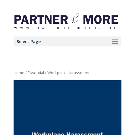
Select Page
Home
/
Essential
/ Workplace Harassment