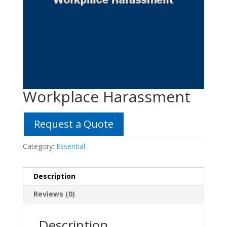
Workplace Harassment
Request a Quote
Category:
Essential
Description
Reviews (0)
Description