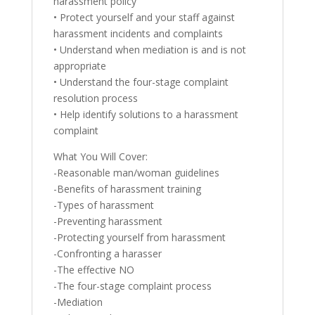
harassment policy
• Protect yourself and your staff against
harassment incidents and complaints
• Understand when mediation is and is not
appropriate
• Understand the four-stage complaint
resolution process
• Help identify solutions to a harassment
complaint
What You Will Cover:
-Reasonable man/woman guidelines
-Benefits of harassment training
-Types of harassment
-Preventing harassment
-Protecting yourself from harassment
-Confronting a harasser
-The effective NO
-The four-stage complaint process
-Mediation