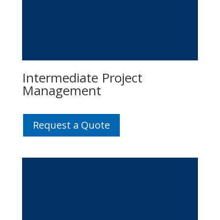
Intermediate Project
Management
Request a Quote