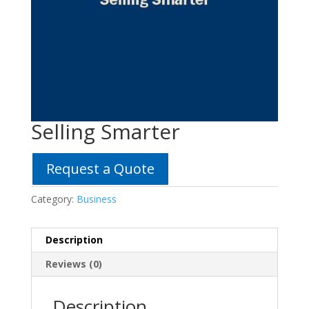
Selling Smarter
Request a Quote
Category:
Business
Description
Reviews (0)
Description