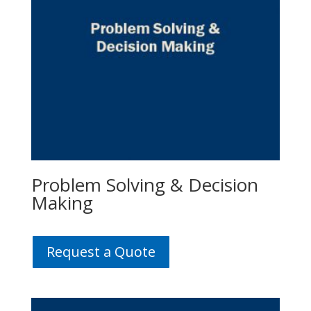
Problem Solving & Decision
Making
Request a Quote