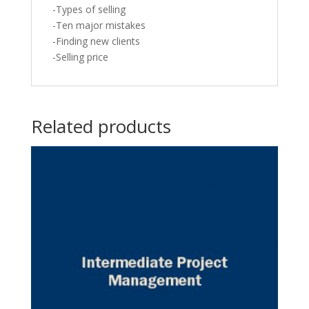
-Types of selling
-Ten major mistakes
-Finding new clients
-Selling price
Related products