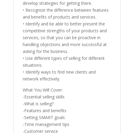
develop strategies for getting there.
• Recognize the difference between features
and benefits of products and services.
• Identify and be able to better present the
competitive strengths of your products and
services, so that you can be proactive in
handling objections and more successful at
asking for the business.
• Use different types of selling for different
situations.
• Identify ways to find new clients and
network effectively.
What You Will Cover:
-Essential selling skills
-What is selling?
-Features and benefits
-Setting SMART goals
-Time management tips
-Customer service