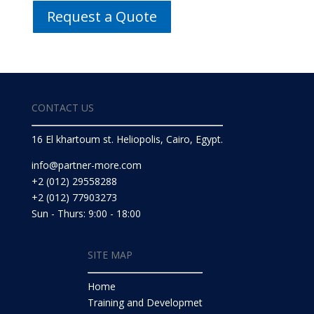
Request a Quote
CONTACT US
16 El khartoum st. Heliopolis, Cairo, Egypt.
info@partner-more.com
+2 (012) 29558288
+2 (012) 77903273
Sun - Thurs: 9:00 - 18:00
SITE MAP
Home
Training and Developmet