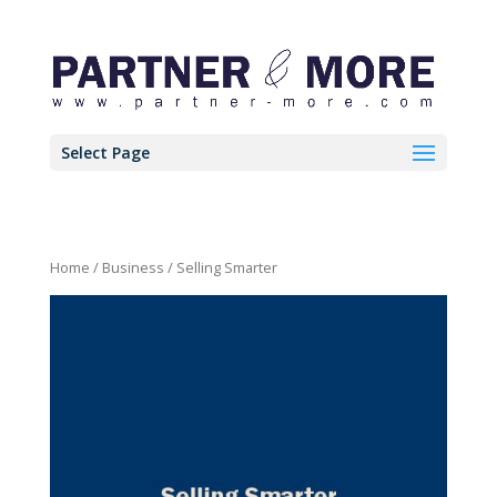
Select Page
Home
/
Business
/ Selling Smarter