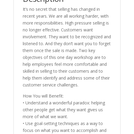
It’s no secret that selling has changed in
recent years. We are all working harder, with
more responsibilities. High pressure selling is
no longer effective. Customers want
involvement. They want to be recognized and
listened to. And they don’t want you to forget
them once the sale is made. Two key
objectives of this one day workshop are to
help employees feel more comfortable and
skilled in selling to their customers and to
help them identify and address some of their
customer service challenges.
How You will Benefit:
• Understand a wonderful paradox: helping
other people get what they want gives us
more of what we want.
• Use goal-setting techniques as a way to
focus on what you want to accomplish and