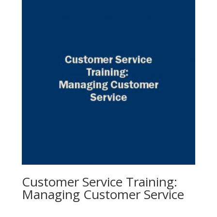
Customer Service Training:
Managing Customer Service