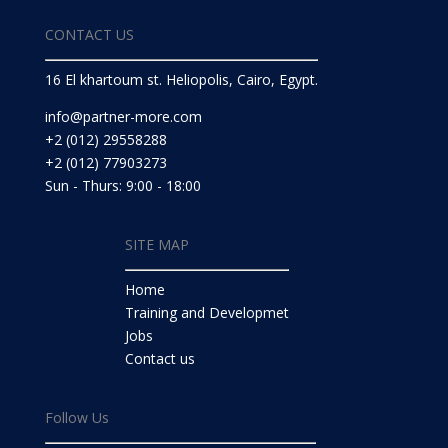
CONTACT US
16 El khartoum st. Heliopolis, Cairo, Egypt.
info@partner-more.com
+2 (012) 29558288
+2 (012) 77903273
Sun - Thurs: 9:00 - 18:00
SITE MAP
Home
Training and Developmet
Jobs
Contact us
Follow Us