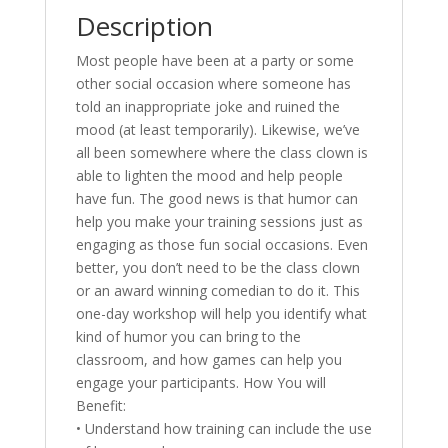
Description
Most people have been at a party or some
other social occasion where someone has
told an inappropriate joke and ruined the
mood (at least temporarily). Likewise, we’ve
all been somewhere where the class clown is
able to lighten the mood and help people
have fun. The good news is that humor can
help you make your training sessions just as
engaging as those fun social occasions. Even
better, you don’t need to be the class clown
or an award winning comedian to do it. This
one-day workshop will help you identify what
kind of humor you can bring to the
classroom, and how games can help you
engage your participants. How You will
Benefit:
• Understand how training can include the use