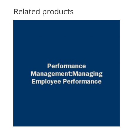
Related products