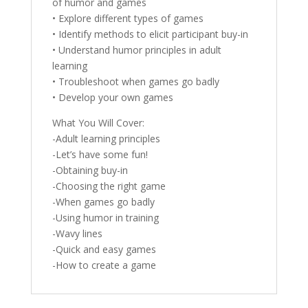
of humor and games
• Explore different types of games
• Identify methods to elicit participant buy-in
• Understand humor principles in adult
learning
• Troubleshoot when games go badly
• Develop your own games
What You Will Cover:
-Adult learning principles
-Let’s have some fun!
-Obtaining buy-in
-Choosing the right game
-When games go badly
-Using humor in training
-Wavy lines
-Quick and easy games
-How to create a game