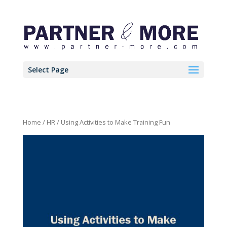
Select Page
Home
/
HR
/ Using Activities to Make Training Fun