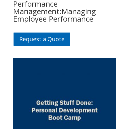
Performance
Management:Managing
Employee Performance
Request a Quote