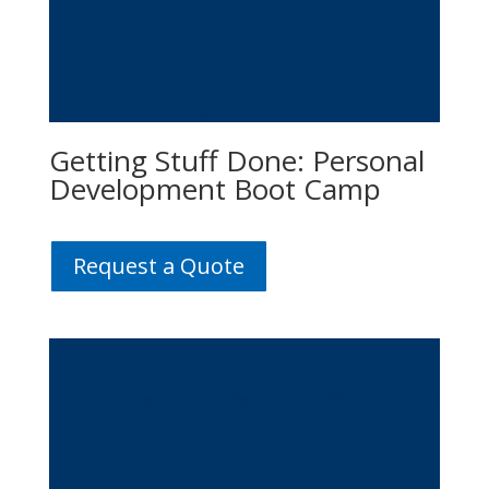
Getting Stuff Done: Personal
Development Boot Camp
Request a Quote