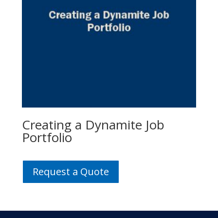
Creating a Dynamite Job
Portfolio
Request a Quote