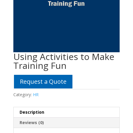
Using Activities to Make
Training Fun
Request a Quote
Category:
HR
Description
Reviews (0)